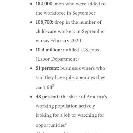
182,000:
men who were added to
the workforce in September
108,700:
drop in the number of
child-care workers in September
versus February 2020
10.4 million:
unfilled U.S. jobs
(Labor Department)
51 percent:
business owners who
said they have jobs openings they
2
can't fill
48 percent:
the share of America's
working population actively
looking for a job or watching for
3
opportunities