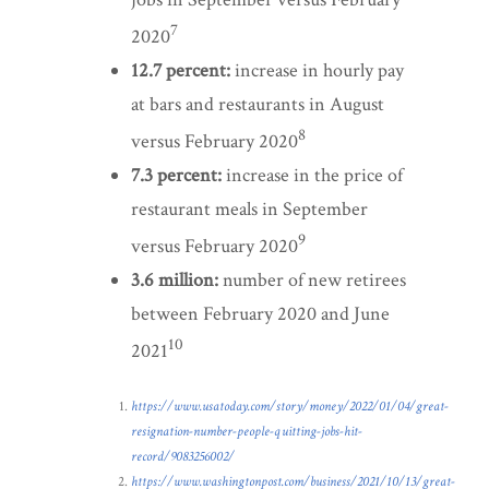
7
2020
12.7 percent:
increase in hourly pay
at bars and restaurants in August
8
versus February 2020
7.3 percent:
increase in the price of
restaurant meals in September
9
versus February 2020
3.6 million:
number of new retirees
between February 2020 and June
10
2021
https://www.usatoday.com/story/money/2022/01/04/great-
resignation-number-people-quitting-jobs-hit-
record/9083256002/
https://www.washingtonpost.com/business/2021/10/13/great-