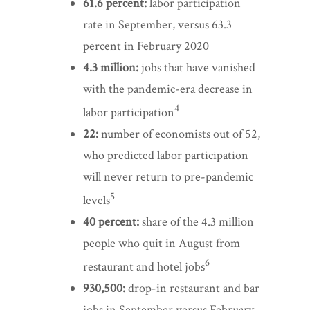
61.6 percent:
labor participation
rate in September, versus 63.3
percent in February 2020
4.3 million:
jobs that have vanished
with the pandemic-era decrease in
4
labor participation
22:
number of economists out of 52,
who predicted labor participation
will never return to pre-pandemic
5
levels
40 percent:
share of the 4.3 million
people who quit in August from
6
restaurant and hotel jobs
930,500:
drop-in restaurant and bar
jobs in September versus February