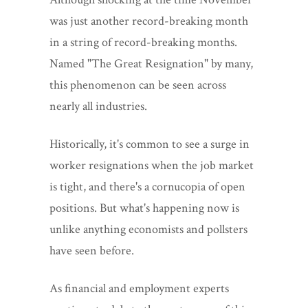
was just another record-breaking month
in a string of record-breaking months.
Named "The Great Resignation" by many,
this phenomenon can be seen across
nearly all industries.
Historically, it's common to see a surge in
worker resignations when the job market
is tight, and there's a cornucopia of open
positions. But what's happening now is
unlike anything economists and pollsters
have seen before.
As financial and employment experts