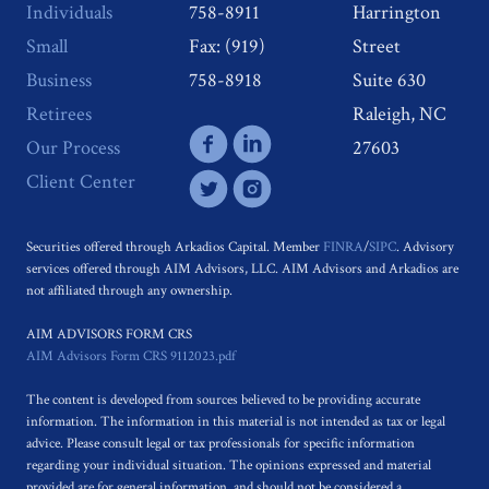
Individuals
758-8911
Harrington
Small
Fax: (919)
Street
Business
758-8918
Suite 630
Retirees
Raleigh, NC
Our Process
27603
Client Center
Securities offered through Arkadios Capital. Member
FINRA
/
SIPC
. Advisory
services offered through AIM Advisors, LLC. AIM Advisors and Arkadios are
not affiliated through any ownership.
AIM ADVISORS FORM CRS
AIM Advisors Form CRS 9112023.pdf
The content is developed from sources believed to be providing accurate
information. The information in this material is not intended as tax or legal
advice. Please consult legal or tax professionals for specific information
regarding your individual situation. The opinions expressed and material
provided are for general information, and should not be considered a