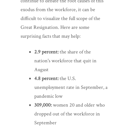
continue to debate the root causes of this
exodus from the workforce, it can be
difficult to visualize the full scope of the
Great Resignation. Here are some
surprising facts that may help:
2.9 percent:
the share of the
nation's workforce that quit in
August
4.8 percent:
the U.S.
unemployment rate in September, a
pandemic low
309,000:
women 20 and older who
dropped out of the workforce in
September