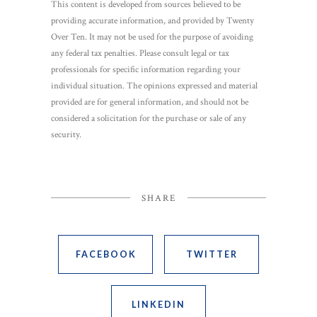
This content is developed from sources believed to be
providing accurate information, and provided by Twenty
Over Ten. It may not be used for the purpose of avoiding
any federal tax penalties. Please consult legal or tax
professionals for specific information regarding your
individual situation. The opinions expressed and material
provided are for general information, and should not be
considered a solicitation for the purchase or sale of any
security.
SHARE
FACEBOOK
TWITTER
LINKEDIN