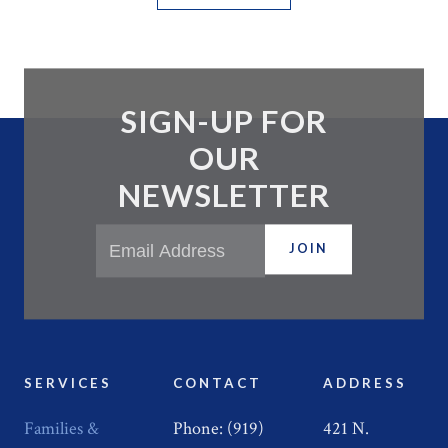
SIGN-UP FOR
OUR
NEWSLETTER
JOIN
SERVICES
CONTACT
ADDRESS
Families &
Phone: (919)
421 N.