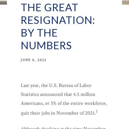
THE GREAT
RESIGNATION:
BY THE
NUMBERS
JUNE 8, 2022
Last year, the U.S. Bureau of Labor
Statistics announced that 4.5 million
Americans, or 3% of the entire workforce,
1
quit their jobs in November of 2021.
Although shocking at the time November