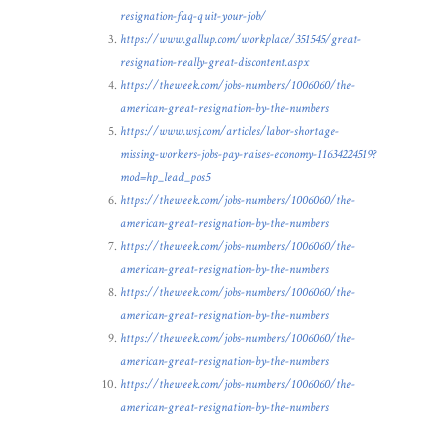
resignation-faq-quit-your-job/
https://www.gallup.com/workplace/351545/great-
resignation-really-great-discontent.aspx
https://theweek.com/jobs-numbers/1006060/the-
american-great-resignation-by-the-numbers
https://www.wsj.com/articles/labor-shortage-
missing-workers-jobs-pay-raises-economy-11634224519?
mod=hp_lead_pos5
https://theweek.com/jobs-numbers/1006060/the-
american-great-resignation-by-the-numbers
https://theweek.com/jobs-numbers/1006060/the-
american-great-resignation-by-the-numbers
https://theweek.com/jobs-numbers/1006060/the-
american-great-resignation-by-the-numbers
https://theweek.com/jobs-numbers/1006060/the-
american-great-resignation-by-the-numbers
https://theweek.com/jobs-numbers/1006060/the-
american-great-resignation-by-the-numbers