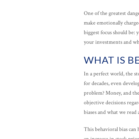
One of the greatest dange
make emotionally charged
biggest focus should be:
your investments and wha
WHAT IS B
In a perfect world, the 
for decades, even develo
problem? Money, and the 
objective decisions rega
biases and what we read
This behavioral bias can 
an increase in stock pric