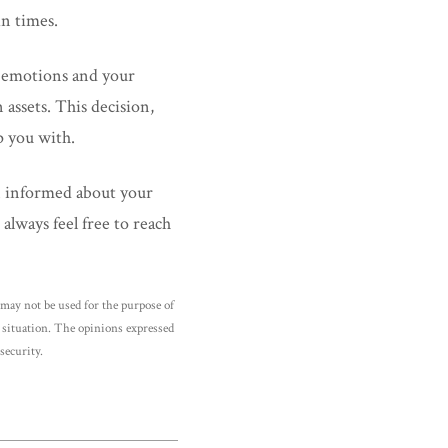
in times.
r emotions and your
assets. This decision,
p you with.
n informed about your
always feel free to reach
may not be used for the purpose of
al situation. The opinions expressed
security.