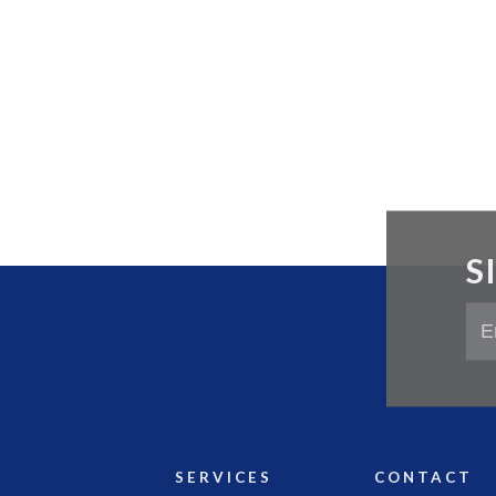
S
SERVICES
CONTACT