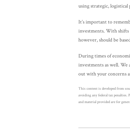
using strategic, logistic
It’s important to rememb
investments. With shifts 
however, should be based
During times of economi
investments as well. We a
out with your concerns a
This content is developed from sou
avoiding any federal tax penalties. 
and material provided are for genera