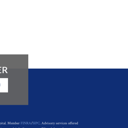
ER
N
apital. Member
FINRA
/
SIPC
. Advisory services offered