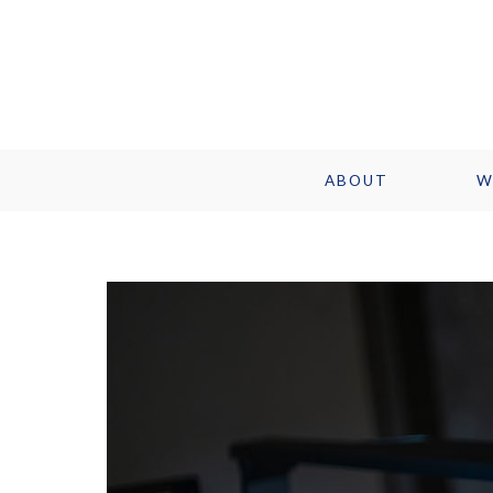
ABOUT
W