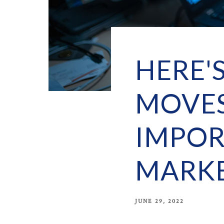
HERE'
MOVES
IMPOR
MARKE
JUNE 29, 2022