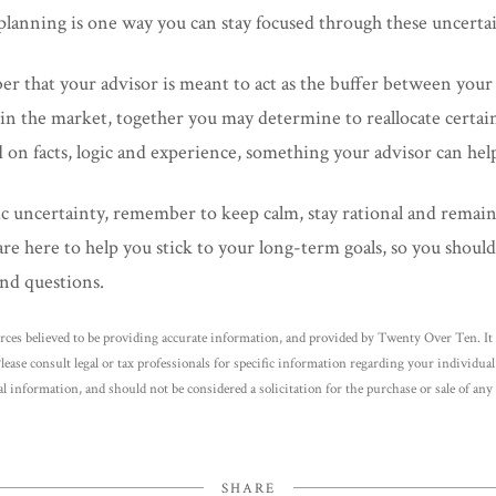
al planning is one way you can stay focused through these uncerta
er that your advisor is meant to act as the buffer between you
in the market, together you may determine to reallocate certain 
 on facts, logic and experience, something your advisor can hel
c uncertainty, remember to keep calm, stay rational and remai
re here to help you stick to your long-term goals, so you should 
nd questions.
rces believed to be providing accurate information, and provided by Twenty Over Ten. It 
Please consult legal or tax professionals for specific information regarding your individu
l information, and should not be considered a solicitation for the purchase or sale of any 
SHARE