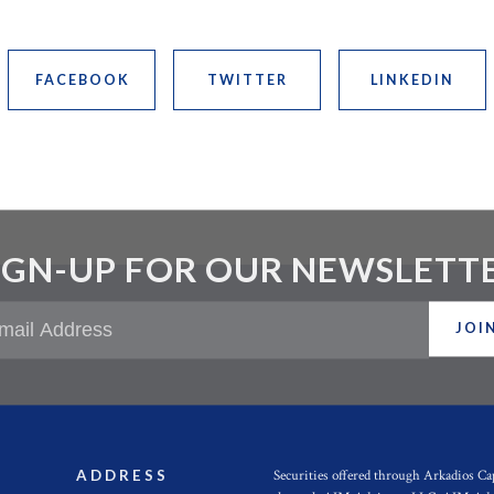
FACEBOOK
TWITTER
LINKEDIN
IGN-UP FOR OUR NEWSLETT
JOI
Securities offered through Arkadios C
ADDRESS