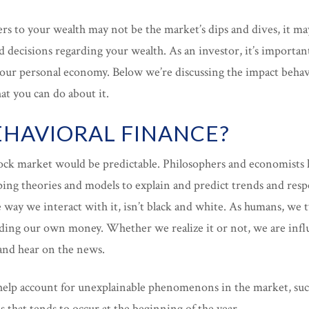
rs to your wealth may not be the market’s dips and dives, it m
 decisions regarding your wealth. As an investor, it’s import
 your personal economy. Below we’re discussing the impact behav
t you can do about it.
EHAVIORAL FINANCE?
stock market would be predictable. Philosophers and economists
ping theories and models to explain and predict trends and res
way we interact with it, isn’t black and white. As humans, we 
rding our own money. Whether we realize it or not, we are inf
 and hear on the news.
help account for unexplainable phenomenons in the market, such 
es that tends to occur at the beginning of the year.