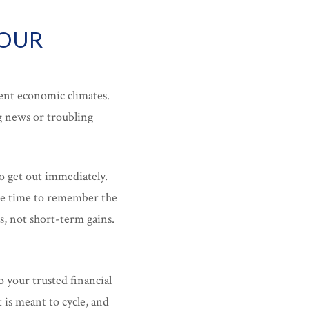
YOUR
lent economic climates.
g news or troubling
o get out immediately.
the time to remember the
s, not short-term gains.
 your trusted financial
is meant to cycle, and