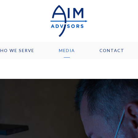
HO WE SERVE
MEDIA
CONTACT