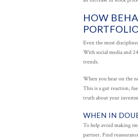
HOW BEHAV
PORTFOLI
Even the most discipline
With social media and 24
trends.
When you hear on the new
This is a gut reaction, f
truth about your investme
WHEN IN DOUB
To help avoid making imp
partner. Find reassuranc