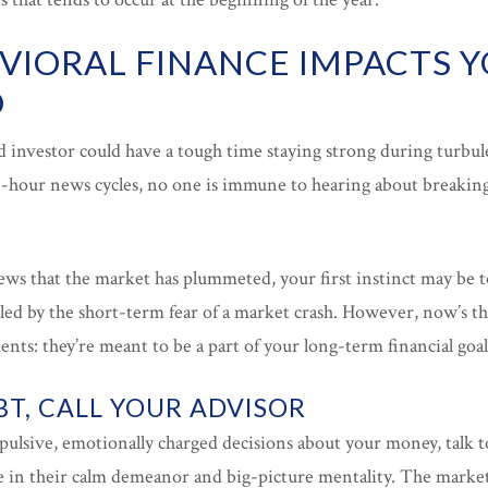
IORAL FINANCE IMPACTS 
O
d investor could have a tough time staying strong during turbu
-hour news cycles, no one is immune to hearing about breakin
s that the market has plummeted, your first instinct may be t
ueled by the short-term fear of a market crash. However, now’s 
nts: they’re meant to be a part of your long-term financial goal
T, CALL YOUR ADVISOR
ulsive, emotionally charged decisions about your money, talk to
e in their calm demeanor and big-picture mentality. The market 