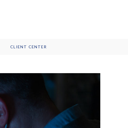
CLIENT CENTER