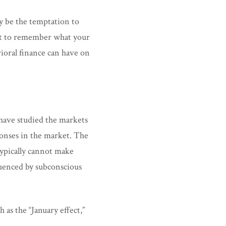
ay be the temptation to
ant to remember what your
ioral finance can have on
 have studied the markets
ponses in the market. The
typically cannot make
luenced by subconscious
as the “January effect,”