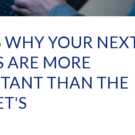
S WHY YOUR NEX
 ARE MORE
TANT THAN THE
T'S