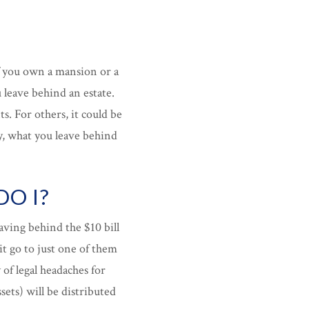
f you own a mansion or a
leave behind an estate.
s. For others, it could be
ay, what you leave behind
O I?
leaving behind the $10 bill
it go to just one of them
 of legal headaches for
ets) will be distributed