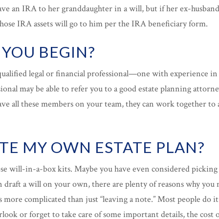
e an IRA to her granddaughter in a will, but if her ex-husband 
those IRA assets will go to him per the IRA beneficiary form.
YOU BEGIN?
ualified legal or financial professional—one with experience in
sional may be able to refer you to a good estate planning attorne
ave all these members on your team, they can work together to a
ATE MY OWN ESTATE PLAN?
se will-in-a-box kits. Maybe you have even considered picking
n draft a will on your own, there are plenty of reasons why you
 more complicated than just “leaving a note.” Most people do it
ook or forget to take care of some important details, the cost o