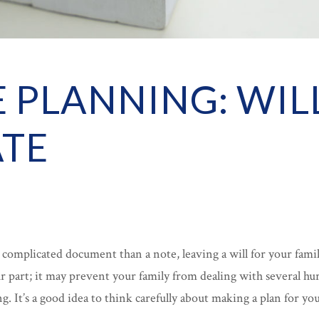
E PLANNING: WIL
TE
e complicated document than a note, leaving a will for your famil
 part; it may prevent your family from dealing with several hu
ng. It’s a good idea to think carefully about making a plan for y