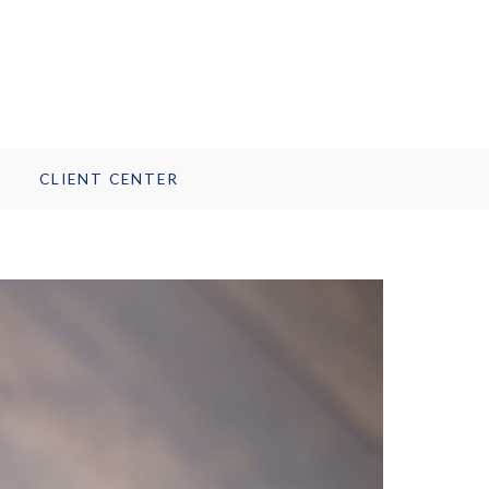
CLIENT CENTER