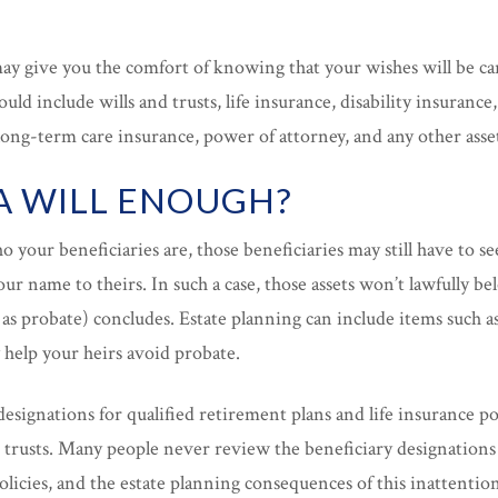
may give you the comfort of knowing that your wishes will be c
uld include wills and trusts, life insurance, disability insurance, 
long-term care insurance, power of attorney, and any other asse
 A WILL ENOUGH?
o your beneficiaries are, those beneficiaries may still have to s
our name to theirs. In such a case, those assets won’t lawfully be
s probate) concludes. Estate planning can include items such a
 help your heirs avoid probate.
designations for qualified retirement plans and life insurance po
r trusts. Many people never review the beneficiary designations
licies, and the estate planning consequences of this inattention