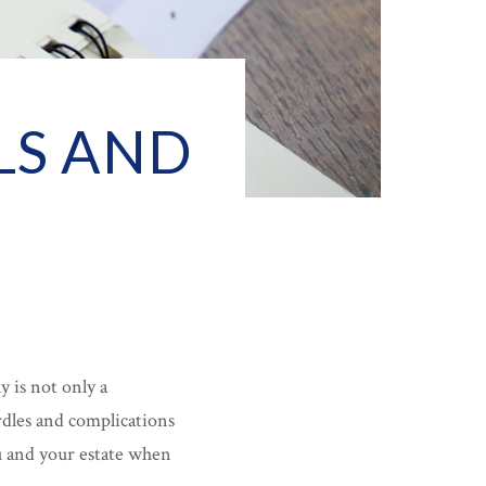
LS AND
y is not only a
rdles and complications
ou and your estate when