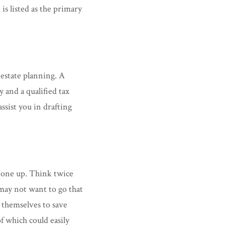
is listed as the primary
 estate planning. A
y and a qualified tax
ssist you in drafting
 one up. Think twice
 may not want to go that
 themselves to save
f which could easily