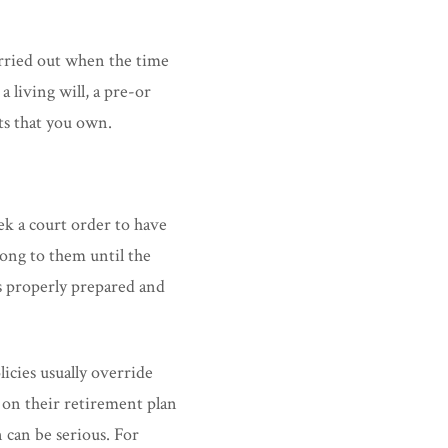
arried out when the time
a living will, a pre-or
ts that you own.
eek a court order to have
long to them until the
s properly prepared and
licies usually override
 on their retirement plan
 can be serious. For