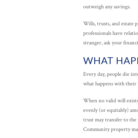
outweigh any savings.
Wills, trusts, and estate 
professionals have relati
stranger, ask your financia
WHAT HAPP
Every day, people die int
what happens with their 
When no valid will exists
evenly (or equitably) amo
trust may transfer to the 
Community property may 