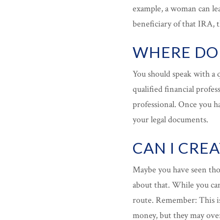
example, a woman can leav
beneficiary of that IRA, 
WHERE DO 
You should speak with a q
qualified financial profes
professional. Once you h
your legal documents.
CAN I CRE
Maybe you have seen tho
about that. While you ca
route. Remember: This is
money, but they may overl