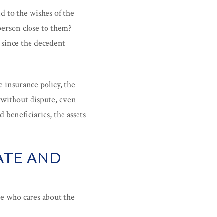
d to the wishes of the
person close to them?
e since the decedent
e insurance policy, the
 without dispute, even
 beneficiaries, the assets
ATE AND
ne who cares about the