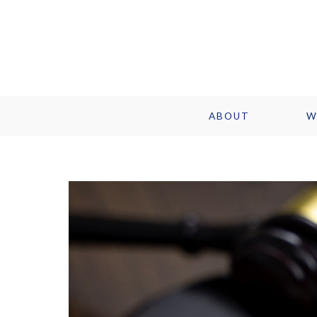
ABOUT
W