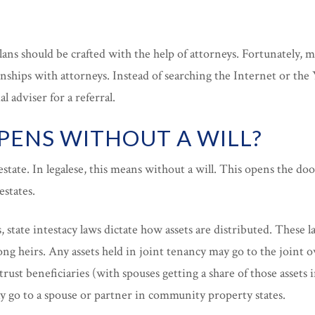
plans should be crafted with the help of attorneys. Fortunately, m
onships with attorneys. Instead of searching the Internet or the 
l adviser for a referral.
ENS WITHOUT A WILL?
estate. In legalese, this means without a will. This opens the doo
estates.
, state intestacy laws dictate how assets are distributed. These 
ng heirs. Any assets held in joint tenancy may go to the joint o
trust beneficiaries (with spouses getting a share of those assets 
go to a spouse or partner in community property states.