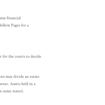
any financial
Yellow Pages for a
r for the courts to decide
laws may divide an estate
wner. Assets held in a
in some states).