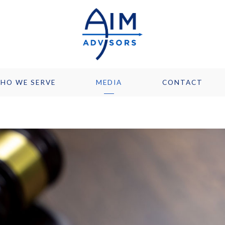
HO WE SERVE
MEDIA
CONTACT