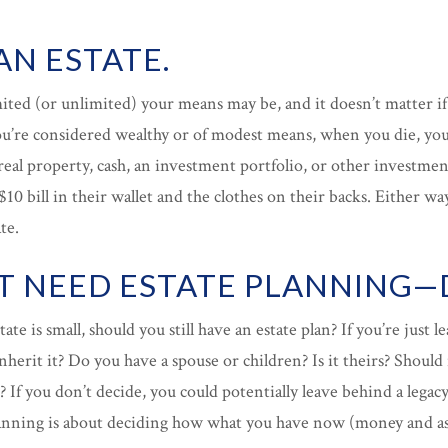
AN ESTATE.
mited (or unlimited) your means may be, and it doesn’t matter i
re considered wealthy or of modest means, when you die, you 
eal property, cash, an investment portfolio, or other investment
 $10 bill in their wallet and the clothes on their backs. Either w
te.
’T NEED ESTATE PLANNING—D
tate is small, should you still have an estate plan? If you’re just 
nherit it? Do you have a spouse or children? Is it theirs? Should 
 If you don’t decide, you could potentially leave behind a legacy
lanning is about deciding how what you have now (money and ass