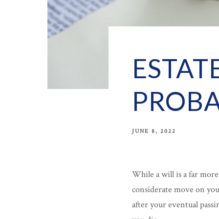
ESTAT
PROBA
JUNE 8, 2022
While a will is a far mor
considerate move on your
after your eventual passi