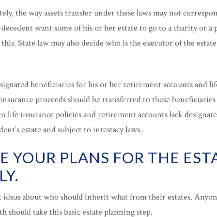
ely, the way assets transfer under these laws may not correspon
decedent want some of his or her estate to go to a charity or a 
 this. State law may also decide who is the executor of the estat
signated beneficiaries for his or her retirement accounts and lif
insurance proceeds should be transferred to these beneficiaries
 life insurance policies and retirement accounts lack designated
ent’s estate and subject to intestacy laws.
E YOUR PLANS FOR THE EST
LY.
c ideas about who should inherit what from their estates. Anyo
th should take this basic estate planning step.