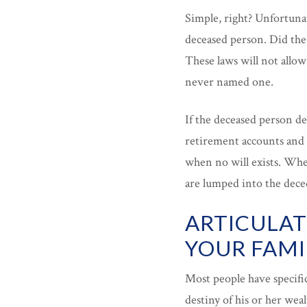
Simple, right? Unfortunat
deceased person. Did the 
These laws will not allow
never named one.
If the deceased person de
retirement accounts and 
when no will exists. When
are lumped into the deced
ARTICULAT
YOUR FAMI
Most people have specifi
destiny of his or her weal