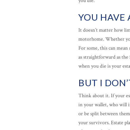
you die.
YOU HAVE 
It doesn’t matter how li
motorhome. Whether you’
For some, this can mean r
as straightforward as the
when you die is your esta
BUT I DON
Think about it. If your es
in your wallet, who will i
or be split between them?
your survivors. Estate p