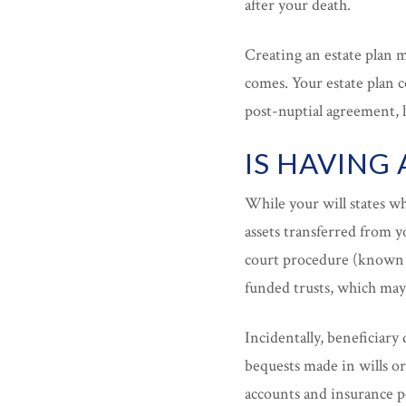
after your death.
Creating an estate plan 
comes. Your estate plan co
post-nuptial agreement, 
IS HAVING
While your will states wh
assets transferred from y
court procedure (known a
funded trusts, which may
Incidentally, beneficiary 
bequests made in wills o
accounts and insurance po